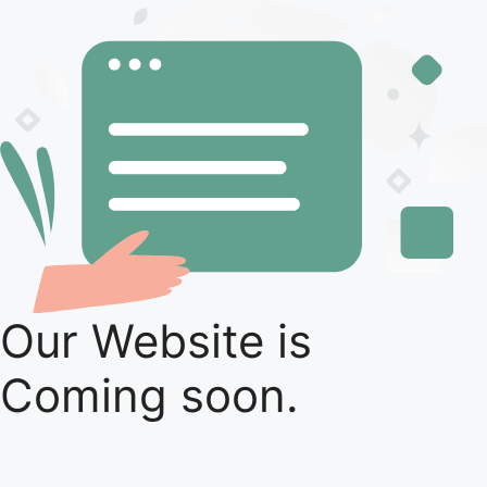
Our Website is
Coming soon.