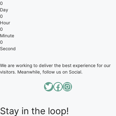
0
Day
0
Hour
0
Minute
0
Second
We are working to deliver the best experience for our
visitors. Meanwhile, follow us on Social.
Twitter
Facebook
Instagram
Stay in the loop!