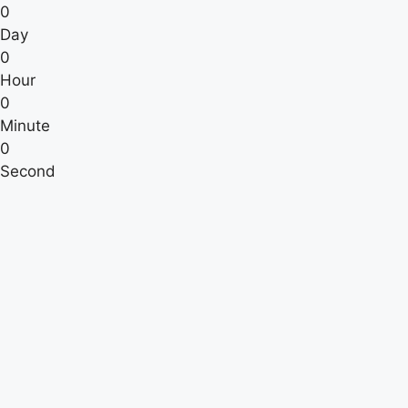
0
Day
0
Hour
0
Minute
0
Second