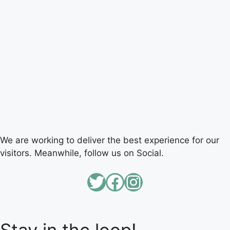
We are working to deliver the best experience for our
visitors. Meanwhile, follow us on Social.
Twitter
Facebook
Instagram
Stay in the loop!