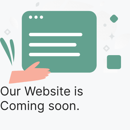
Our Website is
Coming soon.