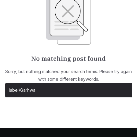
No matching post found
Sorry, but nothing matched your search terms. Please try again
with some different keywords.