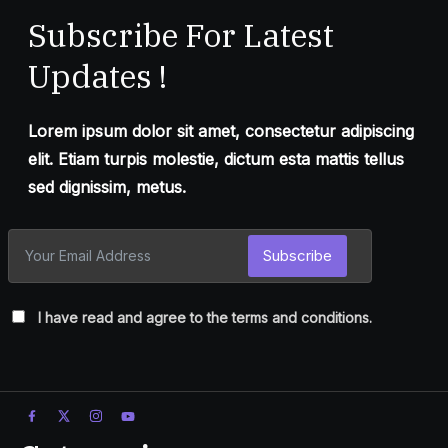
Subscribe For Latest
Updates !
Lorem ipsum dolor sit amet, consectetur adipiscing
elit. Etiam turpis molestie, dictum esta mattis tellus
sed dignissim, metus.
Subscribe
I have read and agree to the terms and conditions.