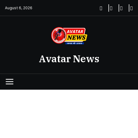
Skip
August 6, 2026
to
content
Avatar News