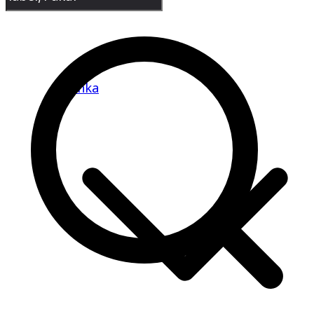
Banka
Goradih
Kahalgaon