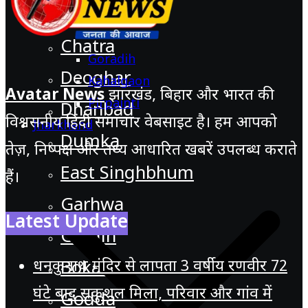
Chatra
Goradih
Deoghar
Kahalgaon
Avatar News
झारखंड, बिहार और भारत की
Pirpainti
Dhanbad
विश्वसनीय हिंदी समाचार वेबसाइट है। हम आपको
Jharkhand
Dumka
तेज़, निष्पक्ष और तथ्य आधारित खबरें उपलब्ध कराते
East Singhbhum
हैं।
Garhwa
Latest Update
Giridih
धनकुनाथ मंदिर से लापता 3 वर्षीय रणवीर 72
Bokaro
घंटे बाद सकुशल मिला, परिवार और गांव में
Godda