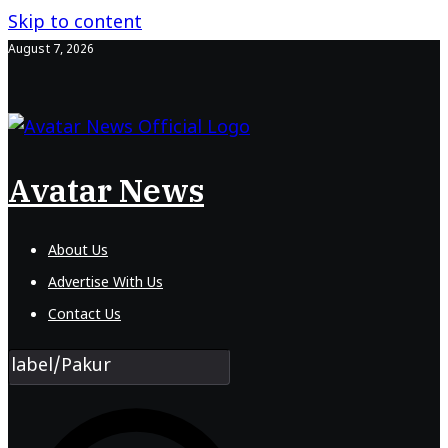
Skip to content
August 7, 2026
Avatar News
About Us
Advertise With Us
Contact Us