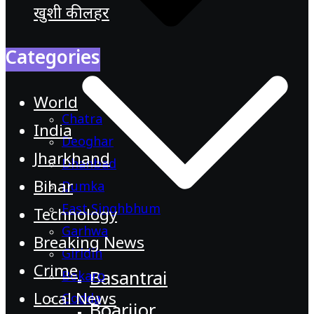
खुशी की लहर
Categories
World
Chatra
India
Deoghar
Jharkhand
Dhanbad
Bihar
Dumka
East Singhbhum
Technology
Garhwa
Breaking News
Giridih
Crime
Basantrai
Bokaro
Local News
Godda
Boarijor