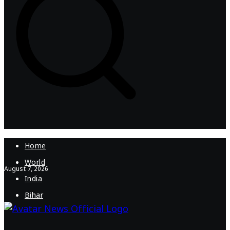
Home
World
August 7, 2026
India
Bihar