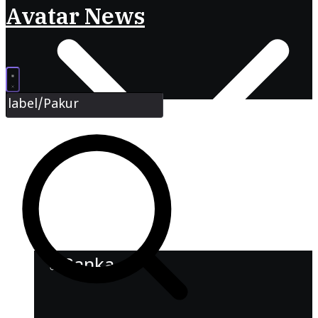
Avatar News
Banka