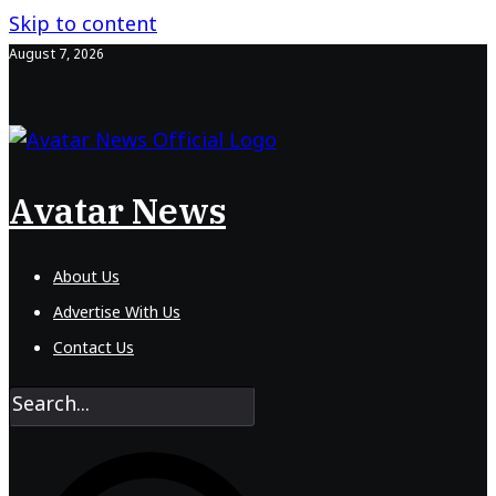
Skip to content
August 7, 2026
Avatar News
About Us
Advertise With Us
Contact Us