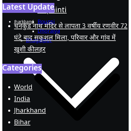
Latest Update
Pirpainti
Bounsi
Jharkhand
धनकुंड नाथ मंदिर से लापता 3 वर्षीय रणवीर 72
Dhoraiya
घंटे बाद सकुशल मिला, परिवार और गांव में
Bhagalpur
खुशी की लहर
Categories
World
India
Jharkhand
Bihar