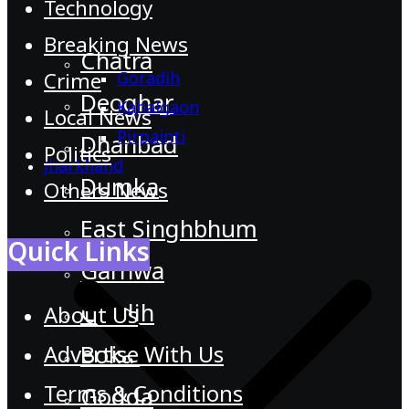
Technology
Breaking News
Chatra
Goradih
Crime
Deoghar
Kahalgaon
Local News
Pirpainti
Dhanbad
Politics
Jharkhand
Dumka
Others News
East Singhbhum
Quick Links
Garhwa
Giridih
About Us
Advertise With Us
Bokaro
Terms & Conditions
Godda