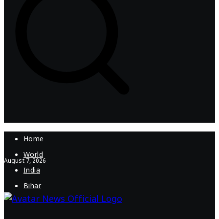
Home
World
August 7, 2026
India
Bihar