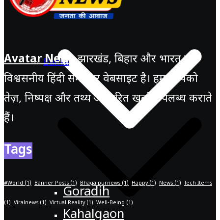
Avatar News
झारखंड, बिहार और भारत की
Banka
विश्वसनीय हिंदी समाचार वेबसाइट है। हम आपको
तेज़, निष्पक्ष और तथ्य आधारित खबरें उपलब्ध कराते
हैं।
Tags
#World
(1)
Banner Posts
(1)
Bhagalpurnews
(1)
Happy
(1)
News
(1)
Tech Items
Goradih
(1)
Viralnews
(1)
Virtual Reality
(1)
Well-Being
(1)
Kahalgaon