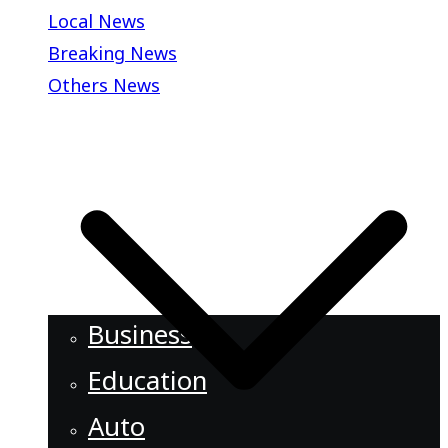
Local News
Breaking News
Others News
Business
Education
Auto